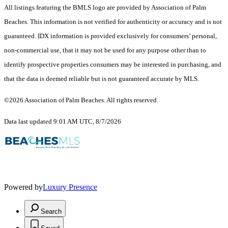
All listings featuring the BMLS logo are provided by Association of Palm
Beaches. This information is not verified for authenticity or accuracy and is not
guaranteed.
IDX information is provided exclusively for consumers’ personal,
non-commercial use, that it may not be used for any purpose other than to
identify prospective properties consumers may be interested in purchasing, and
that the data is deemed reliable but is not guaranteed accurate by MLS.
©2026 Association of Palm Beaches. All rights reserved.
Data last updated 9:01 AM UTC, 8/7/2026
Powered by
Luxury Presence
Search