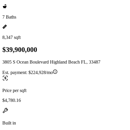
7 Baths
8,347 sqft
$39,900,000
3805 S Ocean Boulevard Highland Beach FL, 33487
Est. payment:
$224,928/mo
Price per sqft
$4,780.16
Built in