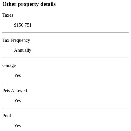
Other property details
Taxes
$150,751
Tax Frequency
Annually
Garage
Yes
Pets Allowed
Yes
Pool
Yes