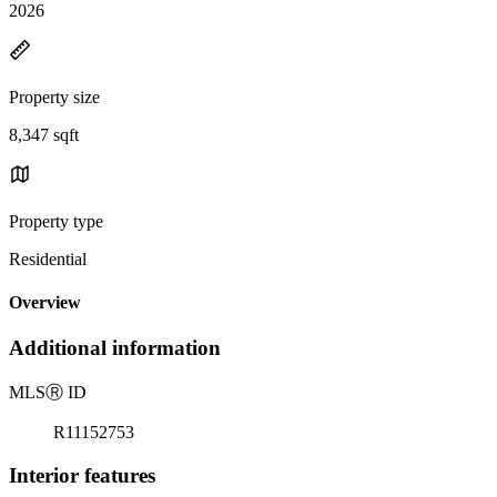
2026
Property size
8,347 sqft
Property type
Residential
Overview
Additional information
MLS
Ⓡ
ID
R11152753
Interior features