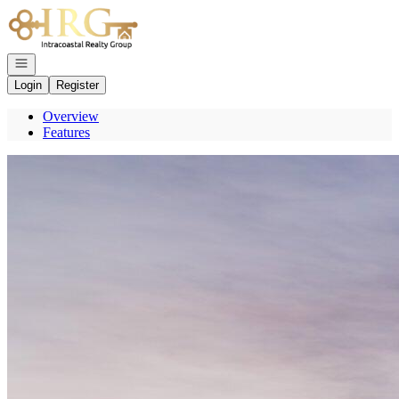
Go to: Homepage
Open navigation
Login
Register
Overview
Features