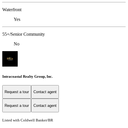
Waterfront
Yes
55+/Senior Community
No
Intracoastal Realty Group, Inc.
Request a tour
Contact agent
Request a tour
Contact agent
Listed with Coldwell Banker/BR