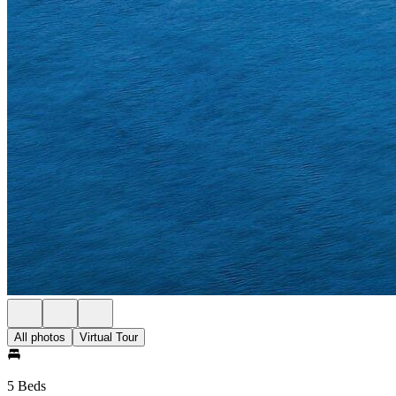
All photos
Virtual Tour
5 Beds