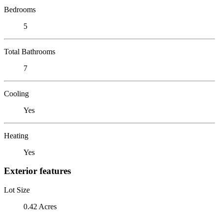
Bedrooms
5
Total Bathrooms
7
Cooling
Yes
Heating
Yes
Exterior features
Lot Size
0.42 Acres