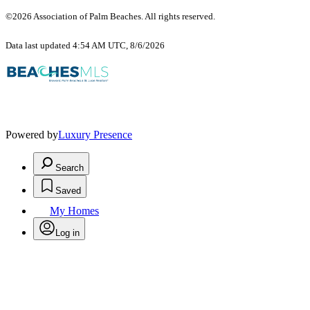
©2026 Association of Palm Beaches. All rights reserved.
Data last updated 4:54 AM UTC, 8/6/2026
Powered by
Luxury Presence
Search
Saved
My Homes
Log in