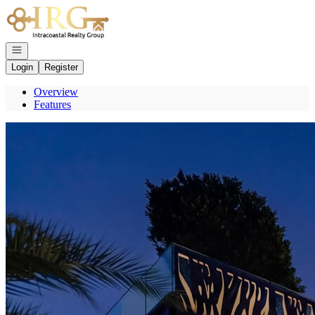
Go to: Homepage
Open navigation
Login
Register
Overview
Features