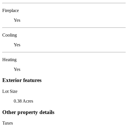
Fireplace
Yes
Cooling
Yes
Heating
Yes
Exterior features
Lot Size
0.38 Acres
Other property details
Taxes