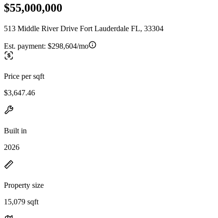
$55,000,000
513 Middle River Drive Fort Lauderdale FL, 33304
Est. payment:
$298,604/mo
Price per sqft
$3,647.46
Built in
2026
Property size
15,079 sqft