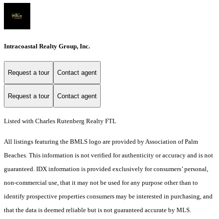
Intracoastal Realty Group, Inc.
Request a tour
Contact agent
Request a tour
Contact agent
Listed with Charles Rutenberg Realty FTL
All listings featuring the BMLS logo are provided by Association of Palm
Beaches. This information is not verified for authenticity or accuracy and is not
guaranteed.
IDX information is provided exclusively for consumers’ personal,
non-commercial use, that it may not be used for any purpose other than to
identify prospective properties consumers may be interested in purchasing, and
that the data is deemed reliable but is not guaranteed accurate by MLS.