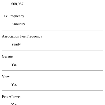
$68,957
Tax Frequency
Annually
Association Fee Frequency
Yearly
Garage
Yes
View
Yes
Pets Allowed
Yes