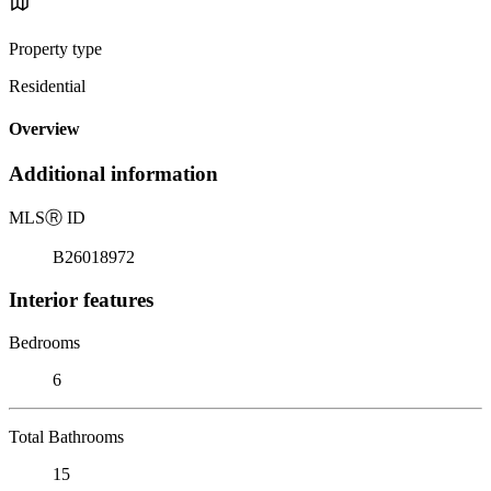
Property type
Residential
Overview
Additional information
MLS
Ⓡ
ID
B26018972
Interior features
Bedrooms
6
Total Bathrooms
15