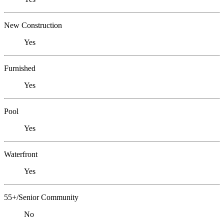
New Construction
Yes
Furnished
Yes
Pool
Yes
Waterfront
Yes
55+/Senior Community
No