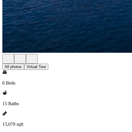
All photos
Virtual Tour
6 Beds
15 Baths
15,079 sqft