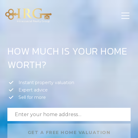
HOW MUCH IS YOUR HOME
WORTH?
Instant property valuation
Expert advice
Sell for more
GET A FREE HOME VALUATION