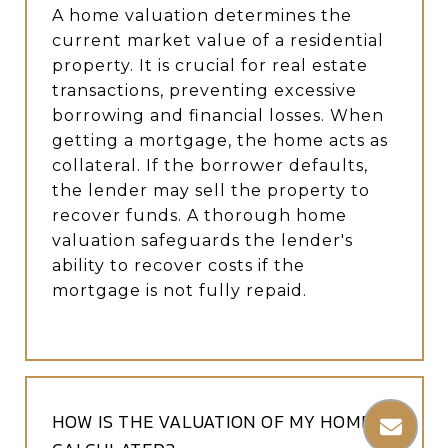
A home valuation determines the
current market value of a residential
property. It is crucial for real estate
transactions, preventing excessive
borrowing and financial losses. When
getting a mortgage, the home acts as
collateral. If the borrower defaults,
the lender may sell the property to
recover funds. A thorough home
valuation safeguards the lender's
ability to recover costs if the
mortgage is not fully repaid.
HOW IS THE VALUATION OF MY HOME