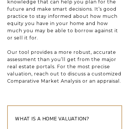
knowledge that can help you plan for the
future and make smart decisions. It’s good
practice to stay informed about how much
equity you have in your home and how
much you may be able to borrow against it
or sell it for.
Our tool provides a more robust, accurate
assessment than you’ll get from the major
real estate portals. For the most precise
valuation, reach out to discuss a customized
Comparative Market Analysis or an appraisal.
WHAT IS A HOME VALUATION?