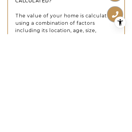
CALCULATED?
The value of your home is calculated
using a combination of factors
including its location, age, size,
condition, any improvements or
renovations made, and recent sale
prices of comparable homes in the
neighborhood. It also factors in
current market trends and local
market conditions. The valuation tool
is dynamic and can be influenced by
data such as inventory trends, interest
rates, and current buyer sentiment.