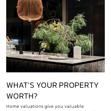
WHAT'S YOUR PROPERTY
WORTH?
Home valuations give you valuable