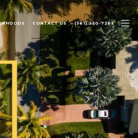
ORHOODS
CONTACT US
(561) 350-7261