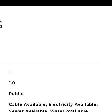
S
1
1.0
Public
Cable Available, Electricity Available,
Sewer Available, Water Available