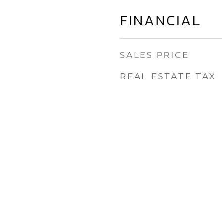
FINANCIAL
SALES PRICE
REAL ESTATE TAX