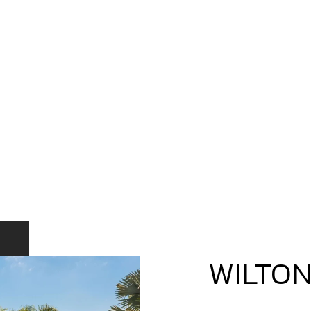
WILTO