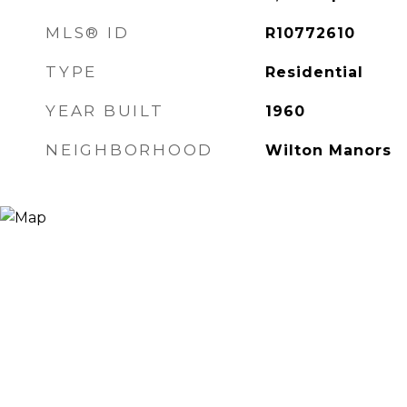
MLS® ID
R10772610
TYPE
Residential
YEAR BUILT
1960
NEIGHBORHOOD
Wilton Manors