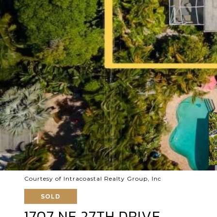
Courtesy of Intracoastal Realty Group, Inc
SOLD
1707 NE 27TH DRIVE