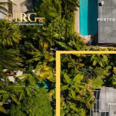
PORTFO