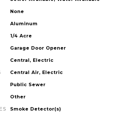
None
Aluminum
1/4 Acre
Garage Door Opener
Central, Electric
G
Central Air, Electric
Public Sewer
Other
ES
Smoke Detector(s)