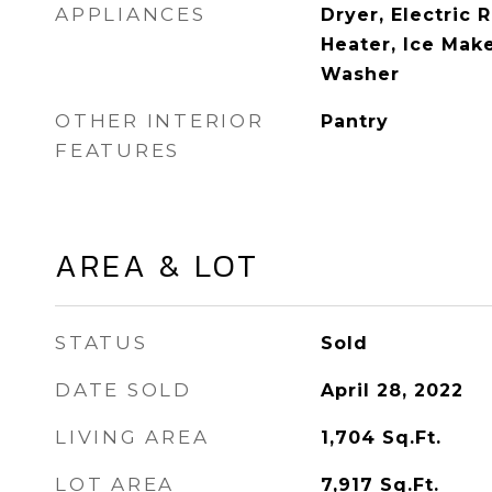
APPLIANCES
Dryer, Electric 
Heater, Ice Make
Washer
OTHER INTERIOR
Pantry
FEATURES
AREA & LOT
STATUS
Sold
DATE SOLD
April 28, 2022
LIVING AREA
1,704
Sq.Ft.
LOT AREA
7,917
Sq.Ft.