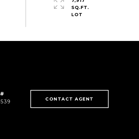
7,917
SQ.FT.
 #
CONTACT AGENT
8539