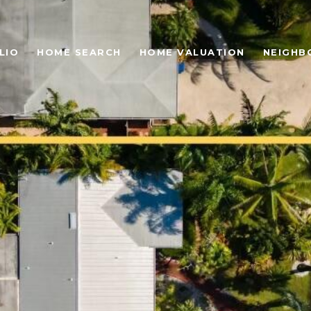
LIO
HOME SEARCH
HOME VALUATION
NEIGHB