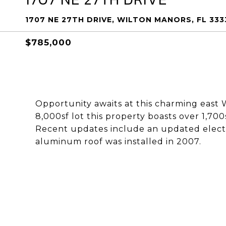
1707 NE 27TH DRIVE, WILTON MANORS, FL 333
$785,000
Opportunity awaits at this charming east 
8,000sf lot this property boasts over 1,700
Recent updates include an updated electr
aluminum roof was installed in 2007.