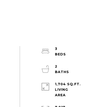
3
2
1,704 SQ.FT.
LIVING