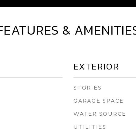
FEATURES & AMENITIE
EXTERIOR
STORIES
GARAGE SPACE
WATER SOURCE
UTILITIES