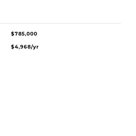
$785,000
$4,968/yr