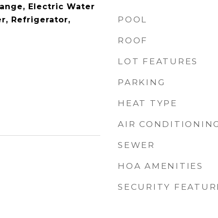
Range, Electric Water
POOL
r, Refrigerator,
ROOF
LOT FEATURES
PARKING
HEAT TYPE
AIR CONDITIONIN
SEWER
HOA AMENITIES
SECURITY FEATUR