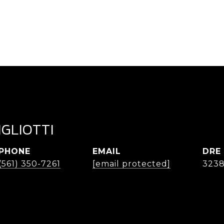
IGLIOTTI
PHONE
EMAIL
DRE
(561) 350-7261
[email protected]
323