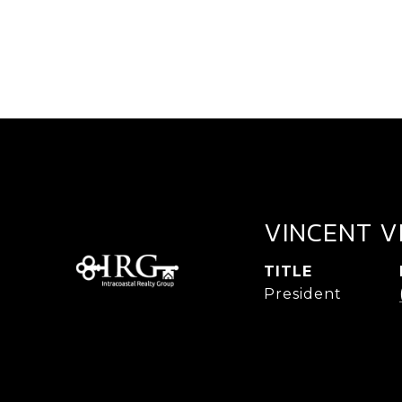
VINCENT V
TITLE
President