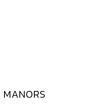
N MANORS