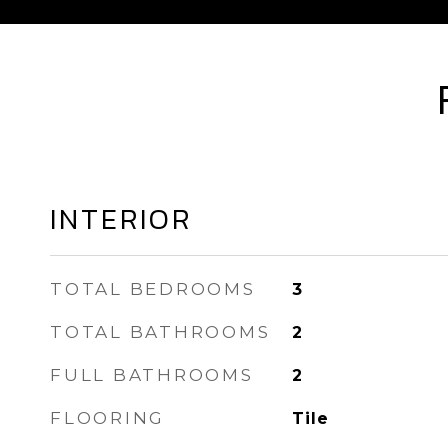
INTERIOR
TOTAL BEDROOMS
3
TOTAL BATHROOMS
2
FULL BATHROOMS
2
FLOORING
Tile