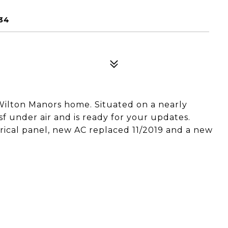
34
Wilton Manors home. Situated on a nearly
sf under air and is ready for your updates.
ical panel, new AC replaced 11/2019 and a new